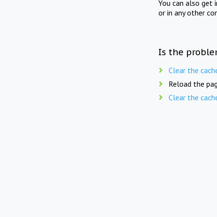
You can also get 
or in any other co
Is the proble
Clear the cach
Reload the pag
Clear the cach