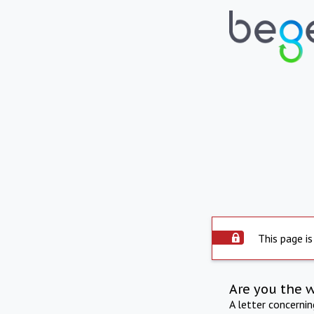
This page is
Are you the 
A letter concerni