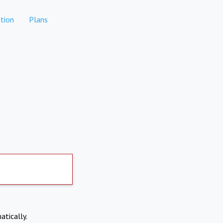
tion
Plans
atically.