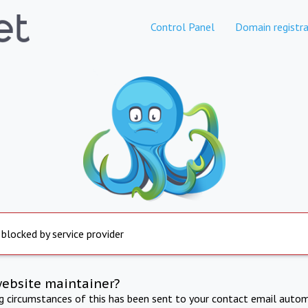
Control Panel
Domain registra
 blocked by service provider
website maintainer?
ng circumstances of this has been sent to your contact email autom