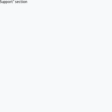
Support" section