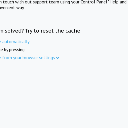
in touch with out support team using your Control Panel "Help and 
nvenient way.
m solved? Try to reset the cache
e automatically
e by pressing
e from your browser settings