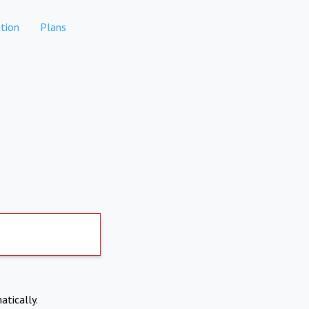
tion
Plans
atically.