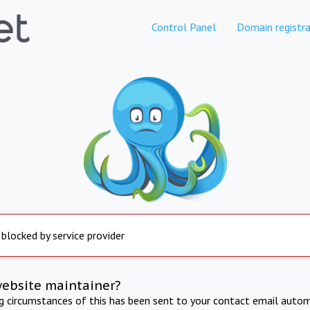
Control Panel
Domain registra
 blocked by service provider
website maintainer?
ng circumstances of this has been sent to your contact email autom