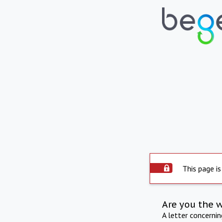
This page is
Are you the 
A letter concerni