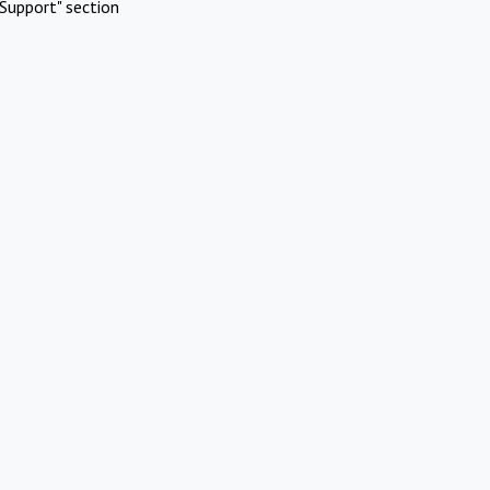
Support" section