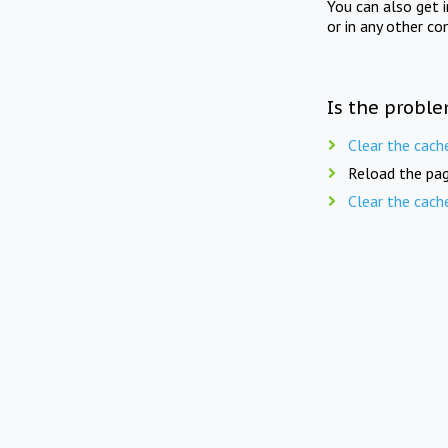
You can also get 
or in any other co
Is the proble
Clear the cach
Reload the pag
Clear the cach