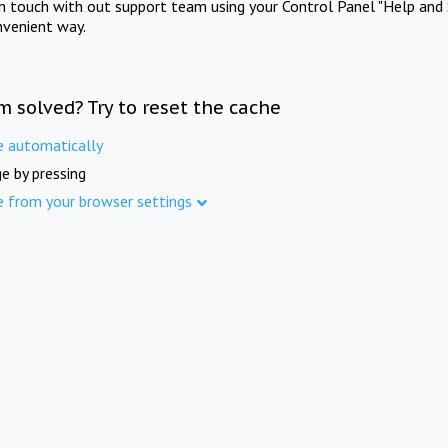
in touch with out support team using your Control Panel "Help and 
nvenient way.
m solved? Try to reset the cache
e automatically
e by pressing
e from your browser settings